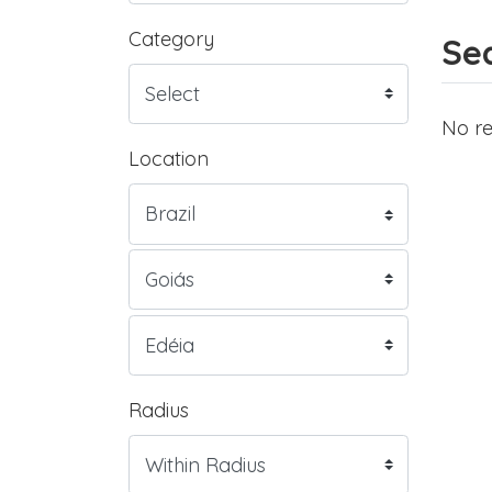
Category
Sea
No re
Location
Radius