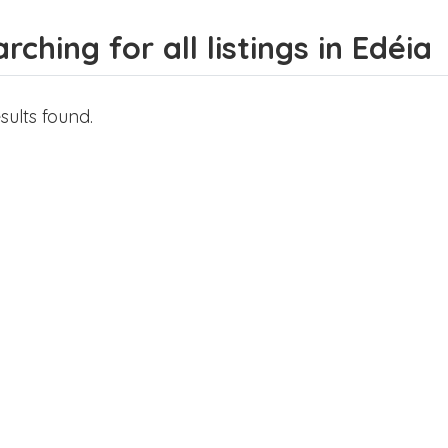
rching for all listings in Edéia
sults found.