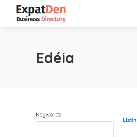
Edéia
Keywords
Listi