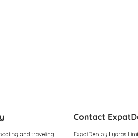
y
Contact ExpatD
ocating and traveling
ExpatDen by Lyaras Limi