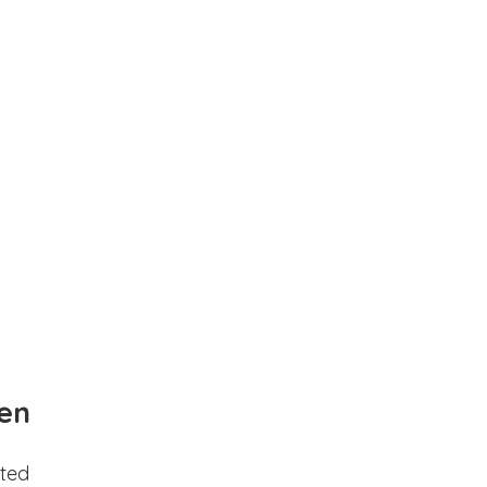
en
ted