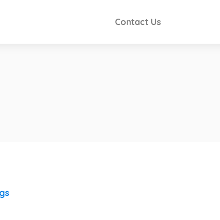
Contact Us
ngs