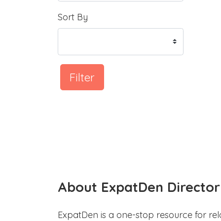
Sort By
Filter
About ExpatDen Director
ExpatDen is a one-stop resource for rel