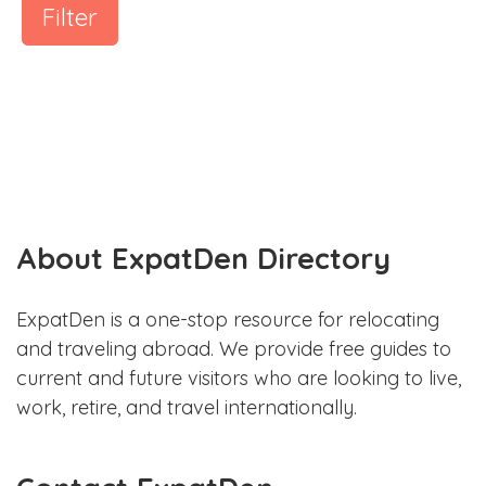
Filter
About ExpatDen Directory
ExpatDen is a one-stop resource for relocating
and traveling abroad. We provide free guides to
current and future visitors who are looking to live,
work, retire, and travel internationally.