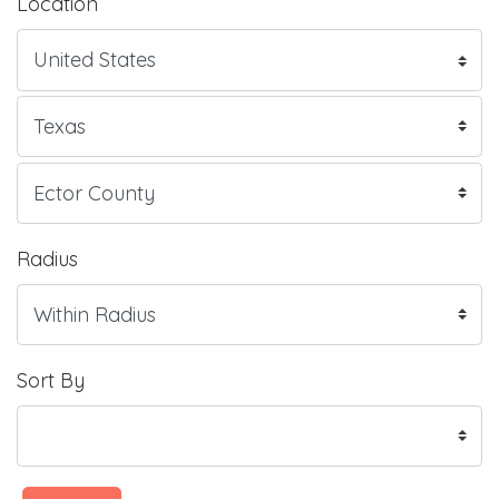
Location
Radius
Sort By