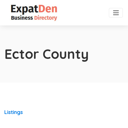
Ector County
Listings