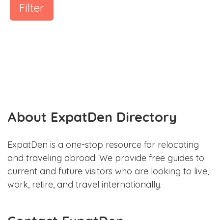
Filter
About ExpatDen Directory
ExpatDen is a one-stop resource for relocating
and traveling abroad. We provide free guides to
current and future visitors who are looking to live,
work, retire, and travel internationally.