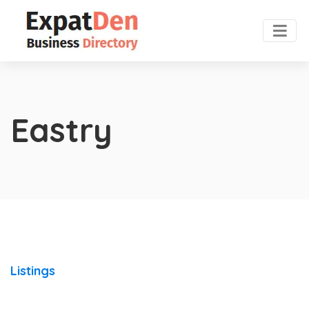
Eastry
Listings