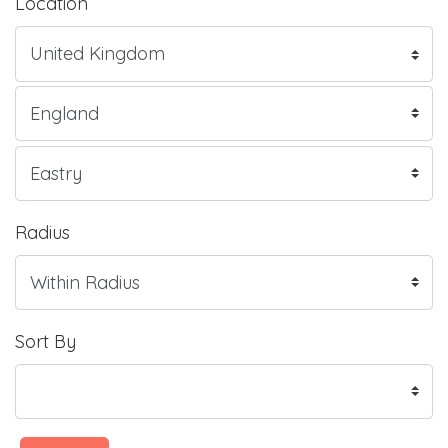
Location
Radius
Sort By