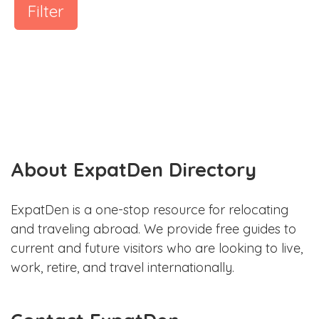
Filter
About ExpatDen Directory
ExpatDen is a one-stop resource for relocating
and traveling abroad. We provide free guides to
current and future visitors who are looking to live,
work, retire, and travel internationally.