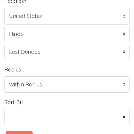
Location
Radius
Sort By