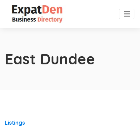
East Dundee
Listings