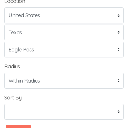
Location
Radius
Sort By