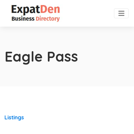
Eagle Pass
Listings