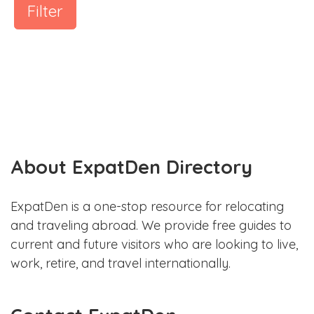
Filter
About ExpatDen Directory
ExpatDen is a one-stop resource for relocating
and traveling abroad. We provide free guides to
current and future visitors who are looking to live,
work, retire, and travel internationally.