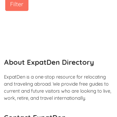
Filter
About ExpatDen Directory
ExpatDen is a one-stop resource for relocating
and traveling abroad. We provide free guides to
current and future visitors who are looking to live,
work, retire, and travel internationally.