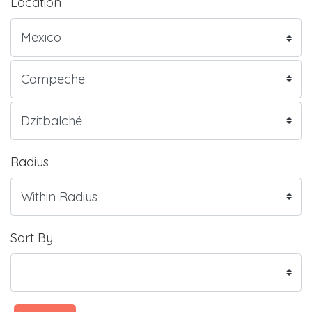
Location
Radius
Sort By