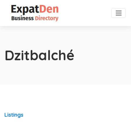
Dzitbalché
Listings