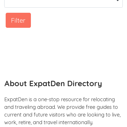
Filter
About ExpatDen Directory
ExpatDen is a one-stop resource for relocating
and traveling abroad. We provide free guides to
current and future visitors who are looking to live,
work, retire, and travel internationally.