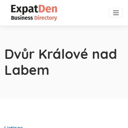
Dvůr Králové nad
Labem