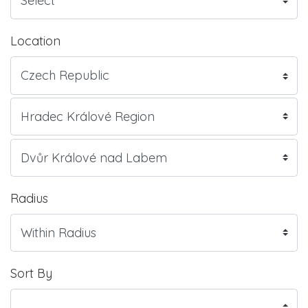
Location
Radius
Sort By