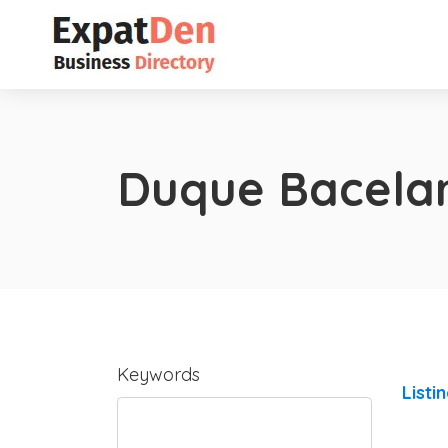
Duque Bacela
Keywords
Listi