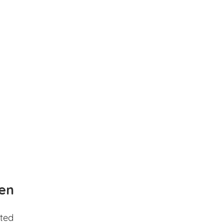
en
ted