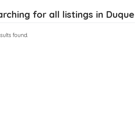
rching for all listings in Duqu
sults found.