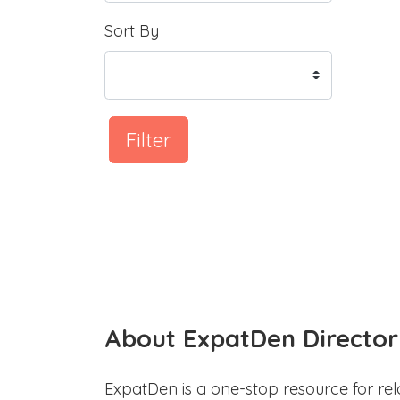
Sort By
Filter
About ExpatDen Director
ExpatDen is a one-stop resource for rel