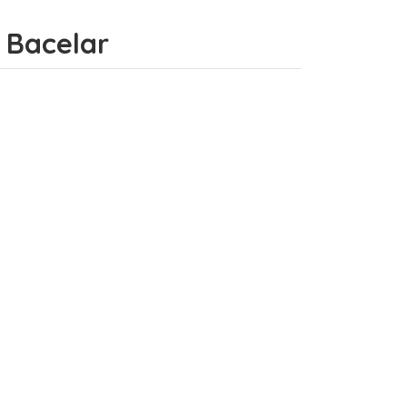
e Bacelar