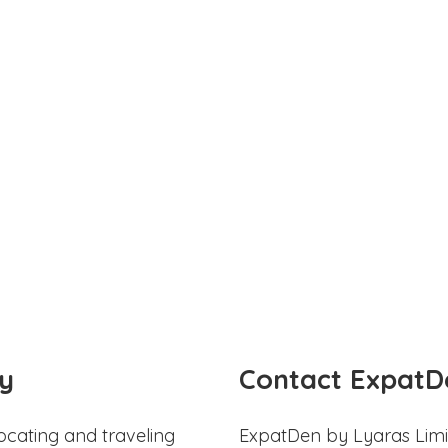
y
Contact ExpatD
ocating and traveling
ExpatDen by Lyaras Limi