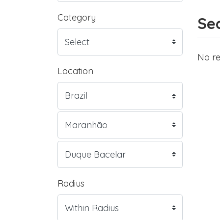
Category
Sea
No re
Location
Radius