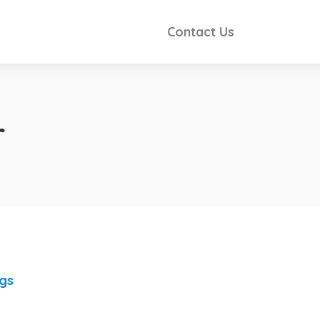
Contact Us
r
ngs