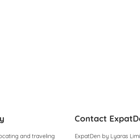
y
Contact ExpatD
ocating and traveling
ExpatDen by Lyaras Limi