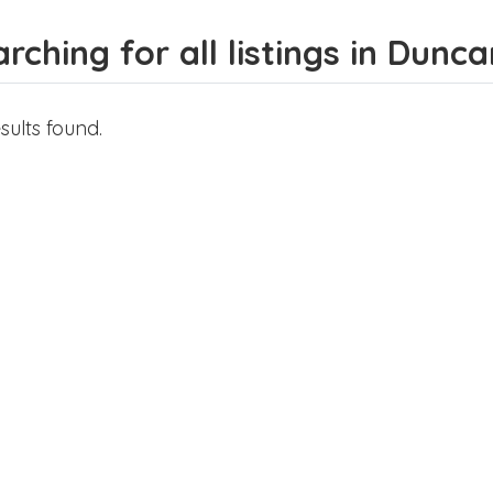
rching for all listings in Dunca
sults found.