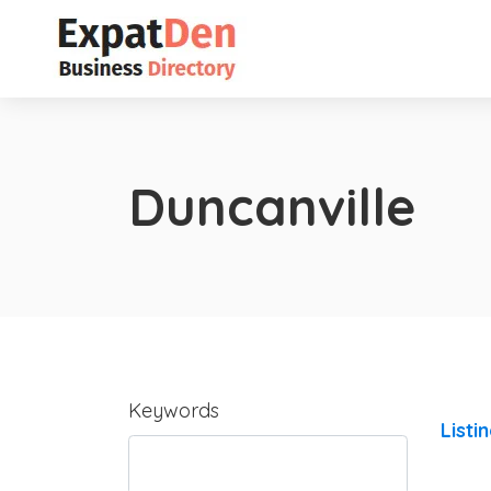
Duncanville
Keywords
Listi