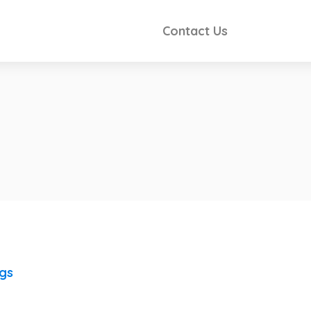
Contact Us
ngs