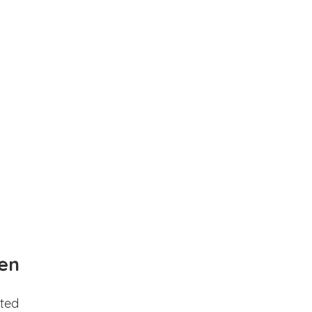
en
ted