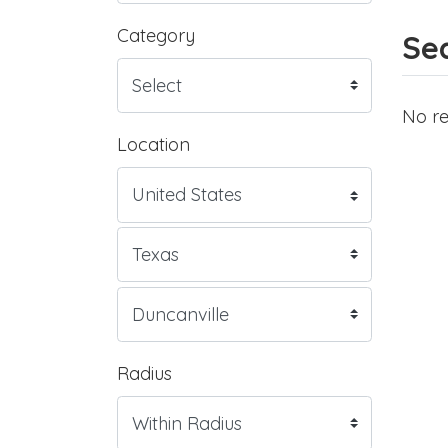
Category
Sea
No re
Location
Radius