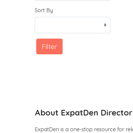
Sort By
Filter
About ExpatDen Director
ExpatDen is a one-stop resource for rel