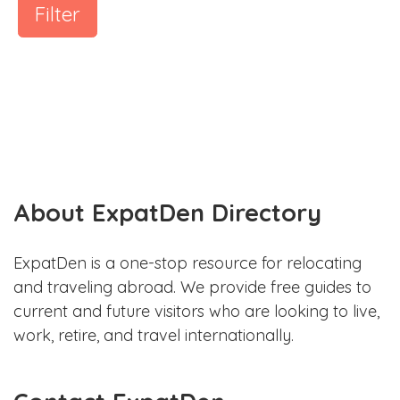
Filter
About ExpatDen Directory
ExpatDen is a one-stop resource for relocating
and traveling abroad. We provide free guides to
current and future visitors who are looking to live,
work, retire, and travel internationally.