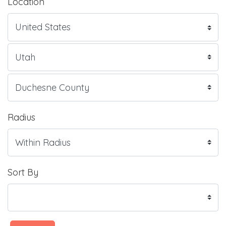
Location
Radius
Sort By