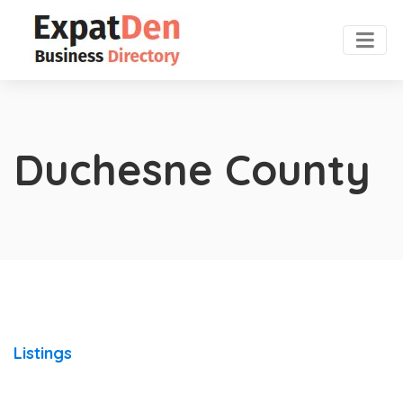
Duchesne County
Listings