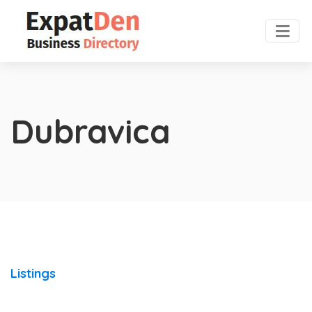
Dubravica
Listings