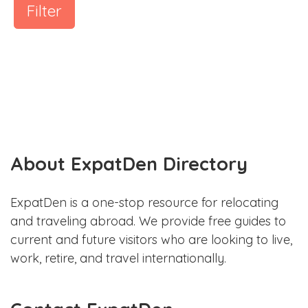
Filter
About ExpatDen Directory
ExpatDen is a one-stop resource for relocating
and traveling abroad. We provide free guides to
current and future visitors who are looking to live,
work, retire, and travel internationally.