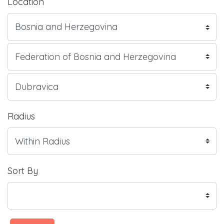
Location
Radius
Sort By