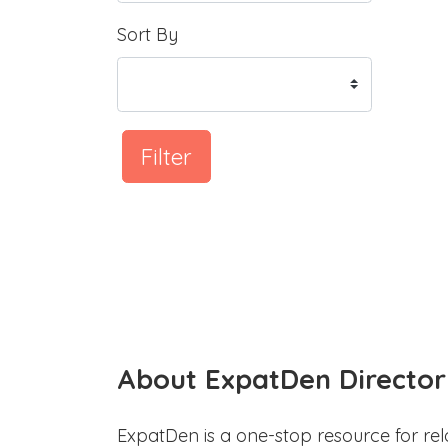
Sort By
Filter
About ExpatDen Director
ExpatDen is a one-stop resource for rel