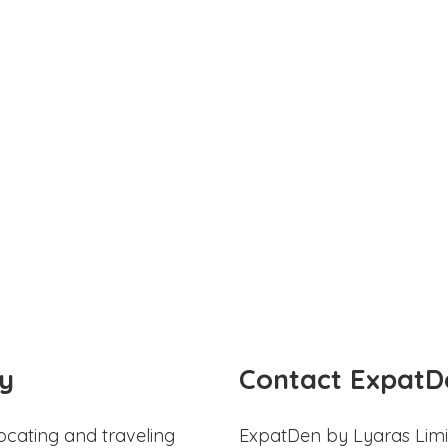
y
Contact ExpatD
ocating and traveling
ExpatDen by Lyaras Limi