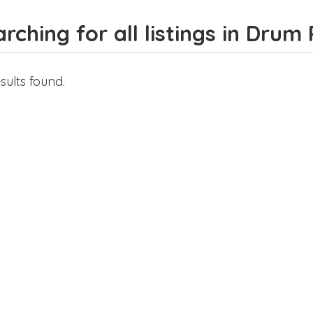
rching for all listings in Drum 
sults found.