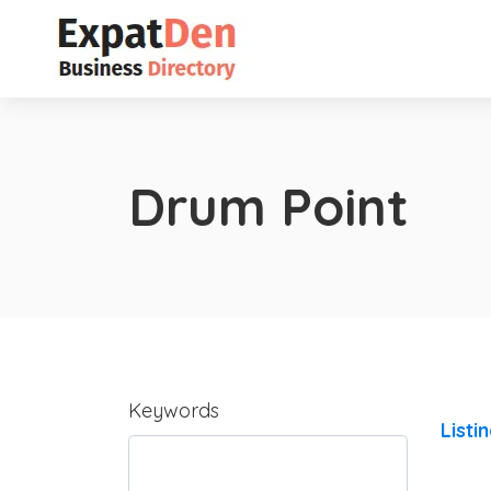
Drum Point
Keywords
Listi