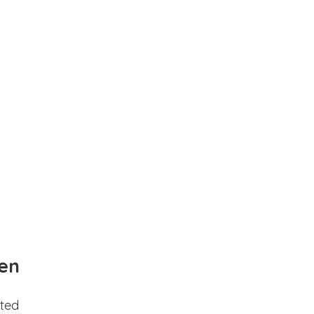
en
ted