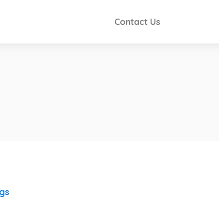
Contact Us
ngs