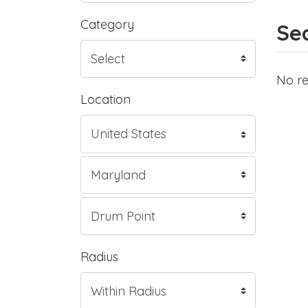
Category
Sea
No re
Location
Radius