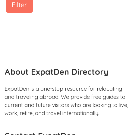
Filter
About ExpatDen Directory
ExpatDen is a one-stop resource for relocating
and traveling abroad. We provide free guides to
current and future visitors who are looking to live,
work, retire, and travel internationally.