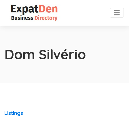
Dom Silvério
Listings