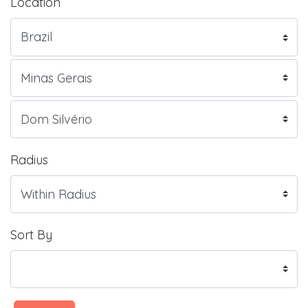
Location
Radius
Sort By