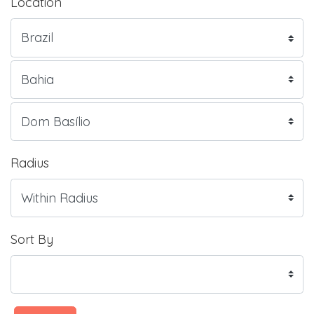
Location
Radius
Sort By