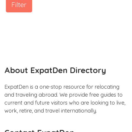
Filter
About ExpatDen Directory
ExpatDen is a one-stop resource for relocating
and traveling abroad. We provide free guides to
current and future visitors who are looking to live,
work, retire, and travel internationally.