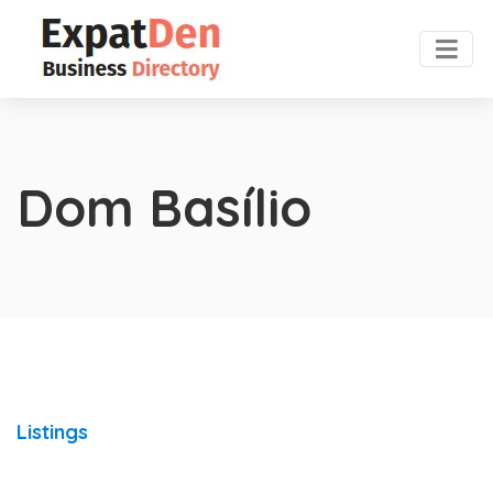
Dom Basílio
Listings