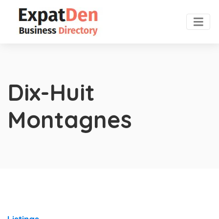
Dix-Huit
Montagnes