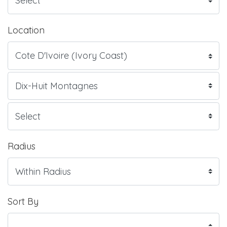
Location
Radius
Sort By