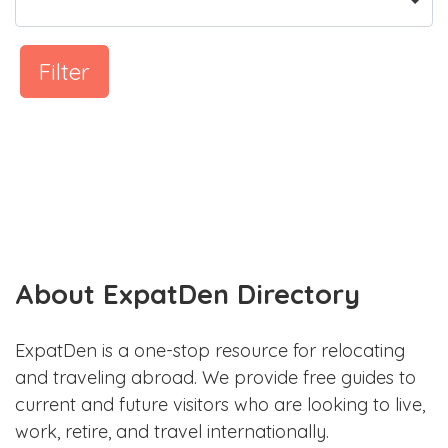
Filter
About ExpatDen Directory
ExpatDen is a one-stop resource for relocating
and traveling abroad. We provide free guides to
current and future visitors who are looking to live,
work, retire, and travel internationally.