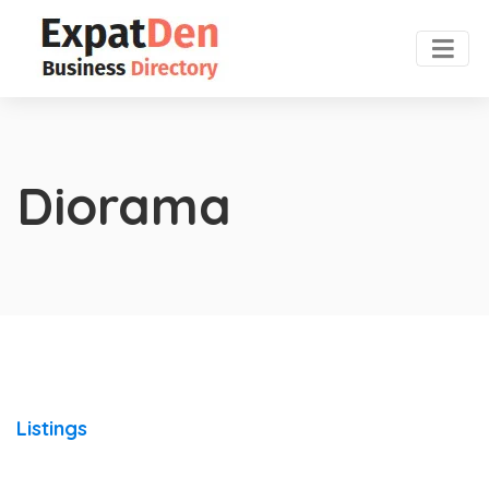
Diorama
Listings