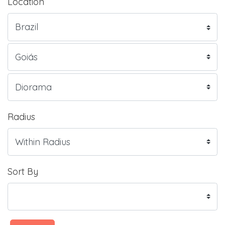
Location
Radius
Sort By