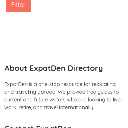
Filter
About ExpatDen Directory
ExpatDen is a one-stop resource for relocating
and traveling abroad. We provide free guides to
current and future visitors who are looking to live,
work, retire, and travel internationally.