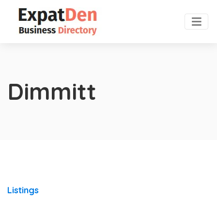
Dimmitt
Listings