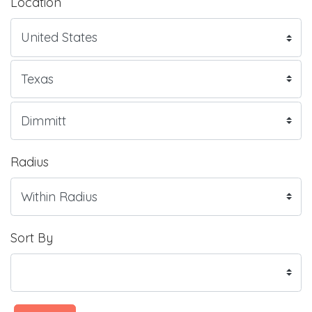
Location
Radius
Sort By