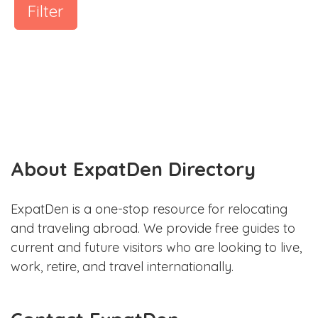
Filter
About ExpatDen Directory
ExpatDen is a one-stop resource for relocating
and traveling abroad. We provide free guides to
current and future visitors who are looking to live,
work, retire, and travel internationally.