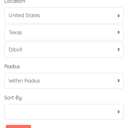
Location
Radius
Sort By