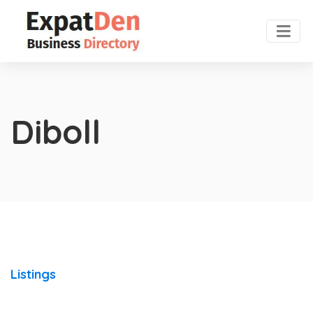
Diboll
Listings