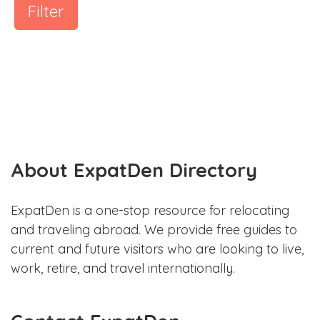
Filter
About ExpatDen Directory
ExpatDen is a one-stop resource for relocating
and traveling abroad. We provide free guides to
current and future visitors who are looking to live,
work, retire, and travel internationally.