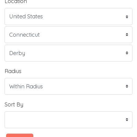
Location
Radius
Sort By