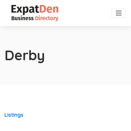
Derby
Listings