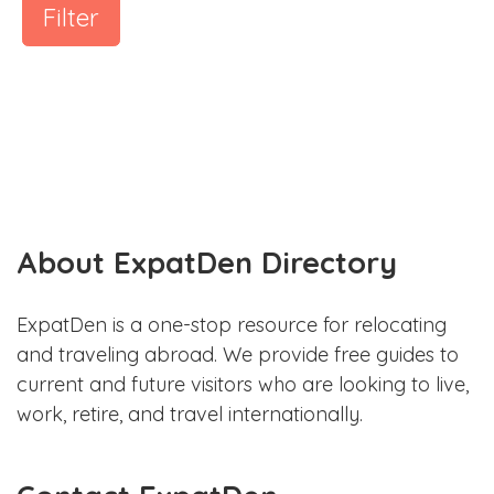
Filter
About ExpatDen Directory
ExpatDen is a one-stop resource for relocating
and traveling abroad. We provide free guides to
current and future visitors who are looking to live,
work, retire, and travel internationally.