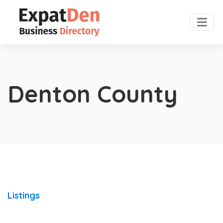
Denton County
Listings