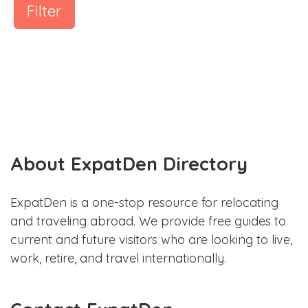
Filter
About ExpatDen Directory
ExpatDen is a one-stop resource for relocating
and traveling abroad. We provide free guides to
current and future visitors who are looking to live,
work, retire, and travel internationally.