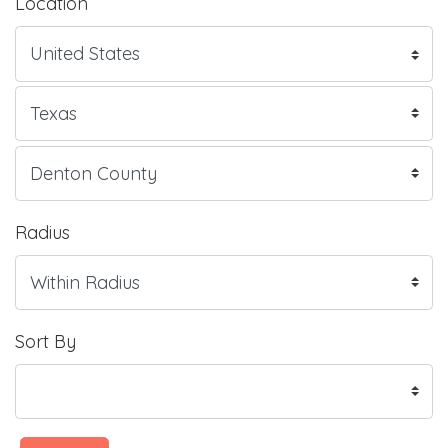
Location
Radius
Sort By