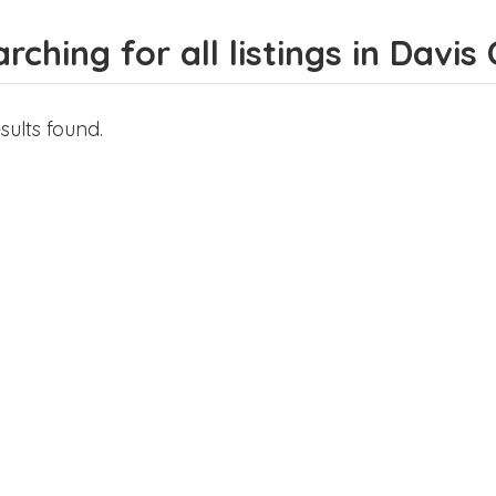
rching for all listings in Davis
sults found.