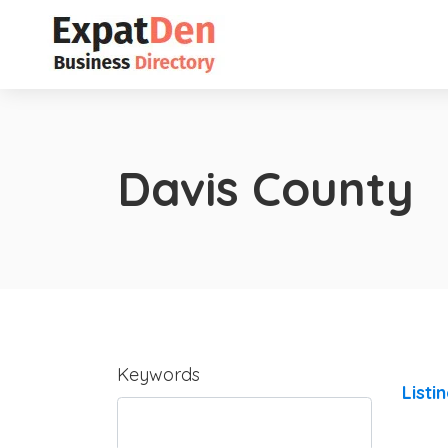
Davis County
Keywords
Listi