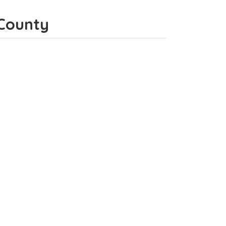
 County