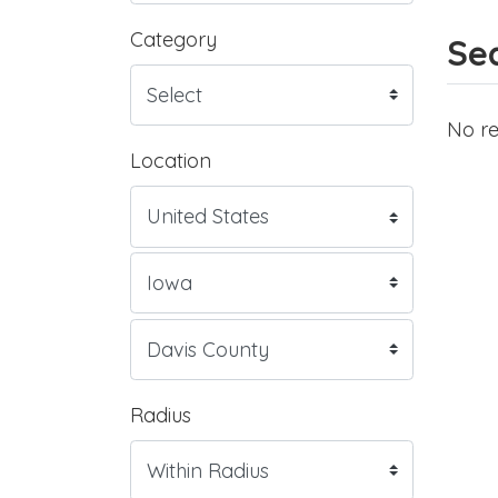
Category
Sea
No re
Location
Radius