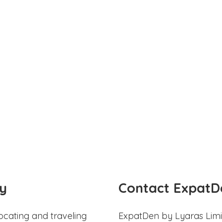
y
Contact ExpatD
ocating and traveling
ExpatDen by Lyaras Limi