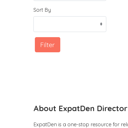
Sort By
Filter
About ExpatDen Director
ExpatDen is a one-stop resource for rel