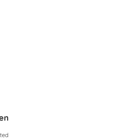
en
ted