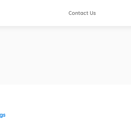
Contact Us
ngs