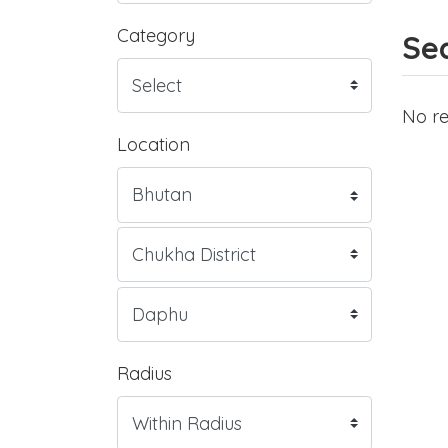
Category
Sea
No re
Location
Radius