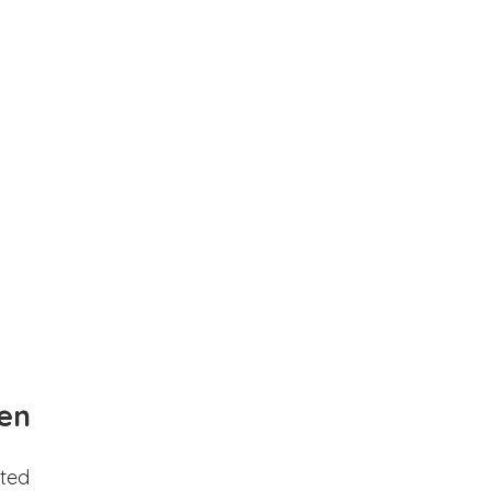
en
ted