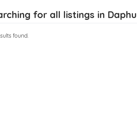
rching for all listings in Daphu
sults found.