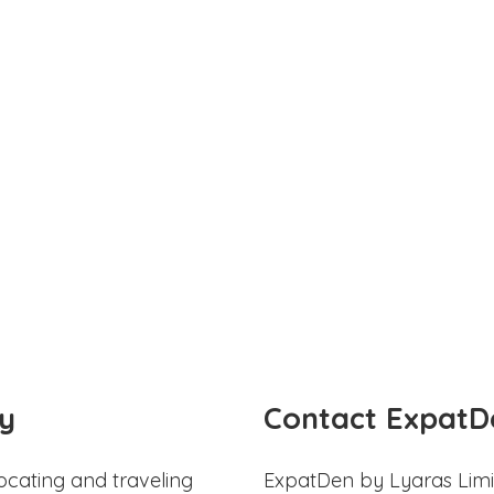
y
Contact ExpatD
ocating and traveling
ExpatDen by Lyaras Limi