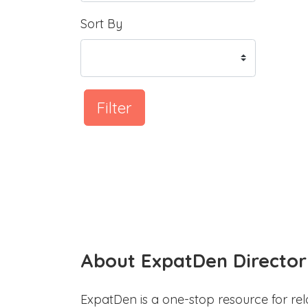
Sort By
Filter
About ExpatDen Director
ExpatDen is a one-stop resource for rel