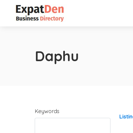
Daphu
Keywords
Listi