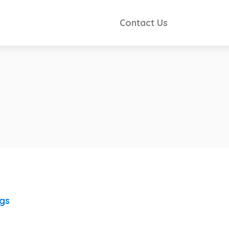
Contact Us
ngs