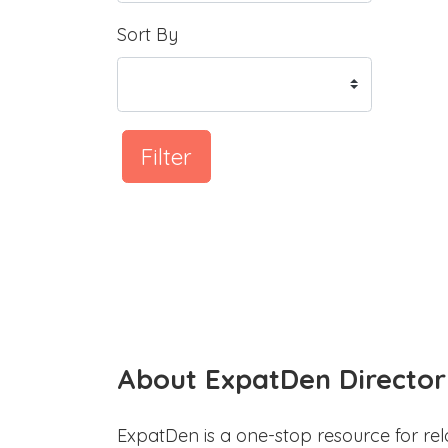
Sort By
Filter
About ExpatDen Director
ExpatDen is a one-stop resource for rel