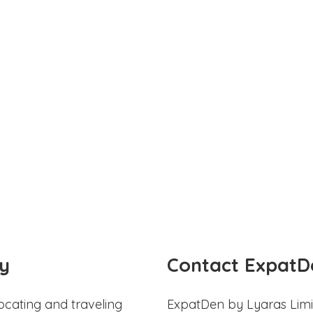
y
Contact ExpatD
ocating and traveling
ExpatDen by Lyaras Limi