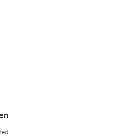
en
ted