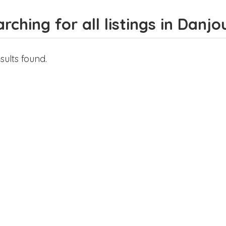
rching for all listings in Danjo
sults found.