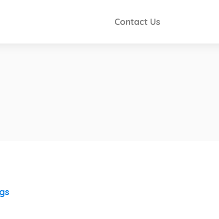
Contact Us
ngs