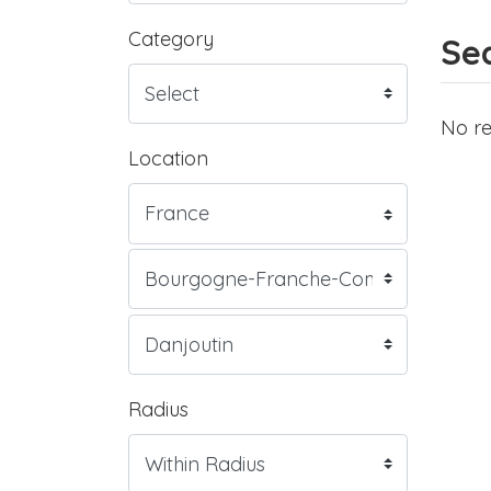
Category
Sea
No re
Location
Radius