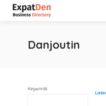
Danjoutin
Keywords
Listi