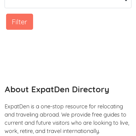
Filter
About ExpatDen Directory
ExpatDen is a one-stop resource for relocating
and traveling abroad. We provide free guides to
current and future visitors who are looking to live,
work, retire, and travel internationally.