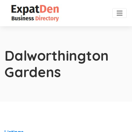
Dalworthington
Gardens