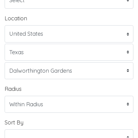
Location
Radius
Sort By