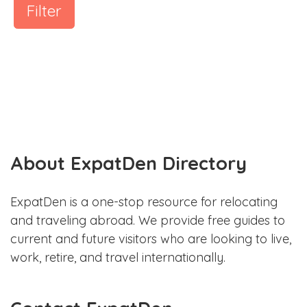
Filter
About ExpatDen Directory
ExpatDen is a one-stop resource for relocating
and traveling abroad. We provide free guides to
current and future visitors who are looking to live,
work, retire, and travel internationally.