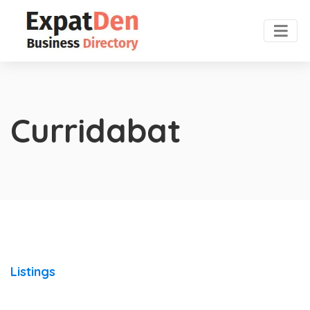
Curridabat
Listings