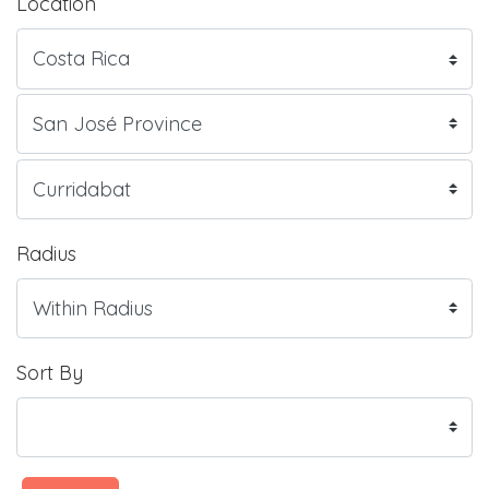
Location
Radius
Sort By