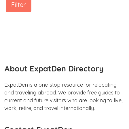
Filter
About ExpatDen Directory
ExpatDen is a one-stop resource for relocating
and traveling abroad. We provide free guides to
current and future visitors who are looking to live,
work, retire, and travel internationally.