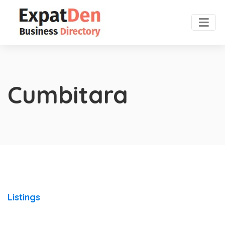
Cumbitara
Listings