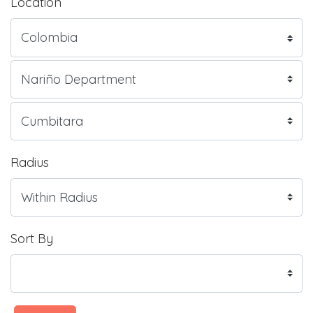
Location
Radius
Sort By