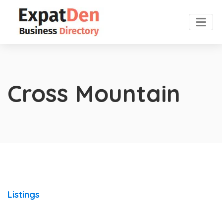
Cross Mountain
Listings