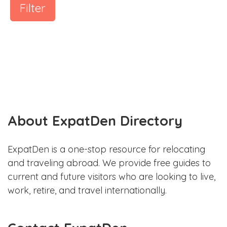
Filter
About ExpatDen Directory
ExpatDen is a one-stop resource for relocating
and traveling abroad. We provide free guides to
current and future visitors who are looking to live,
work, retire, and travel internationally.