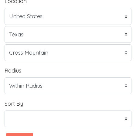
Location
Radius
Sort By