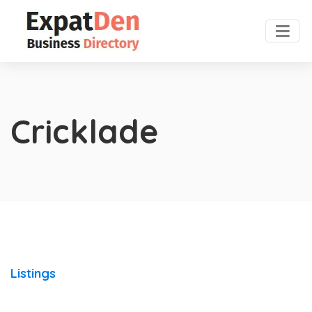
Cricklade
Listings