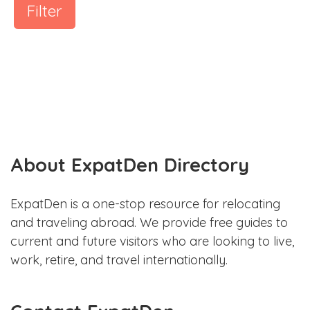
Filter
About ExpatDen Directory
ExpatDen is a one-stop resource for relocating
and traveling abroad. We provide free guides to
current and future visitors who are looking to live,
work, retire, and travel internationally.