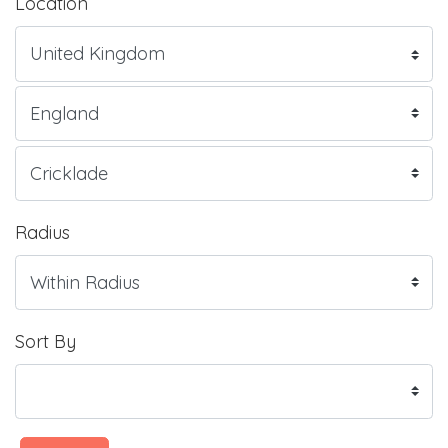
Location
Radius
Sort By