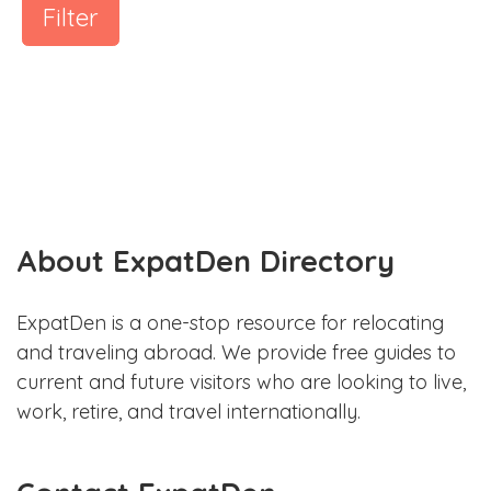
Filter
About ExpatDen Directory
ExpatDen is a one-stop resource for relocating
and traveling abroad. We provide free guides to
current and future visitors who are looking to live,
work, retire, and travel internationally.