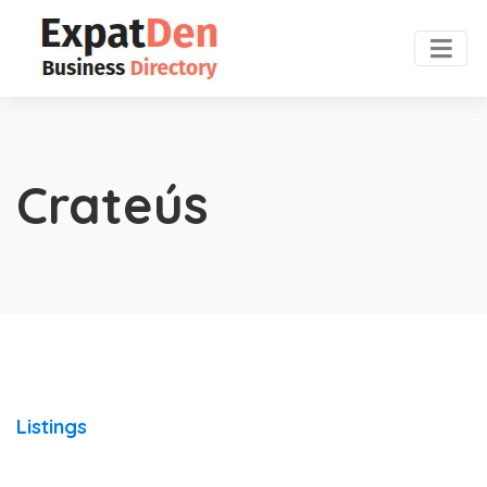
Crateús
Listings