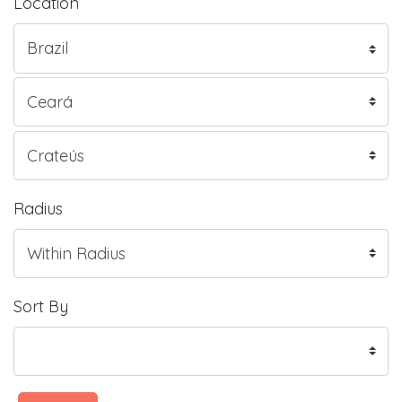
Location
Radius
Sort By