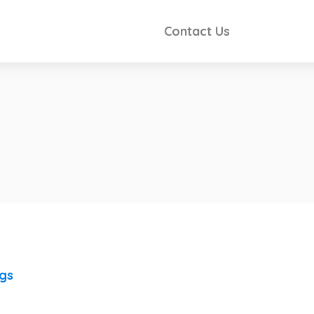
Contact Us
ngs