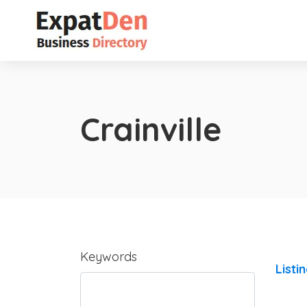
Crainville
Keywords
Listi