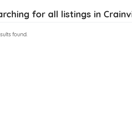
rching for all listings in Crainvi
sults found.