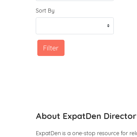
Sort By
Filter
About ExpatDen Director
ExpatDen is a one-stop resource for rel