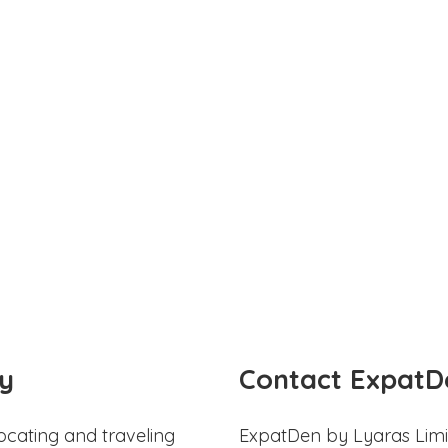
y
Contact ExpatD
ocating and traveling
ExpatDen by Lyaras Limi