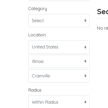
Category
Sea
No re
Location
Radius