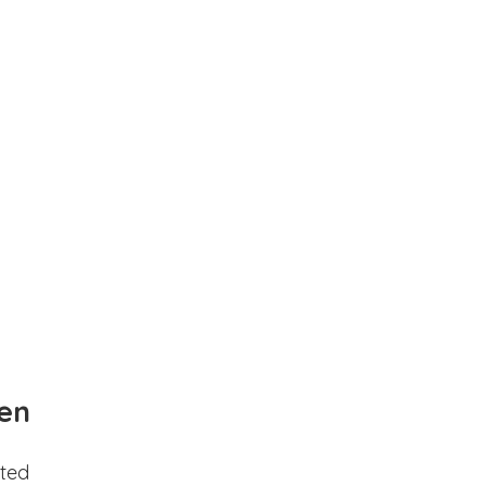
en
ted