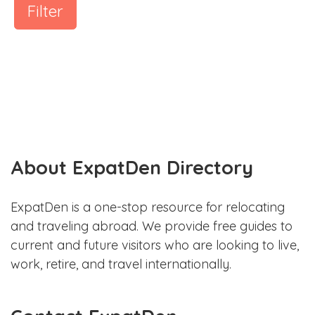
Filter
About ExpatDen Directory
ExpatDen is a one-stop resource for relocating
and traveling abroad. We provide free guides to
current and future visitors who are looking to live,
work, retire, and travel internationally.