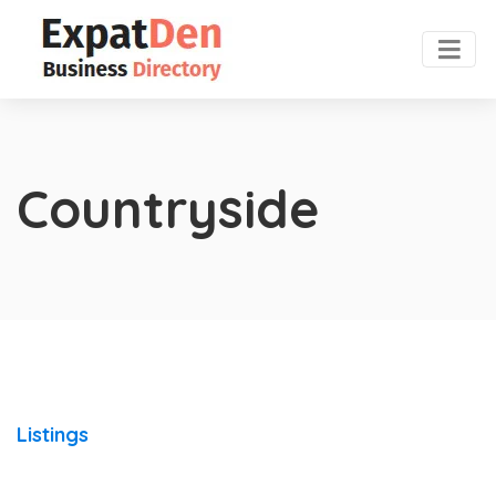
Countryside
Listings