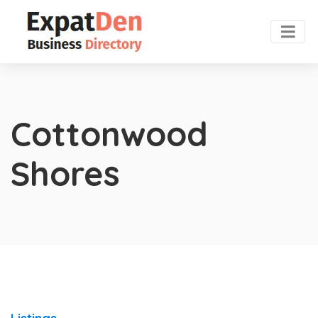
Cottonwood
Shores