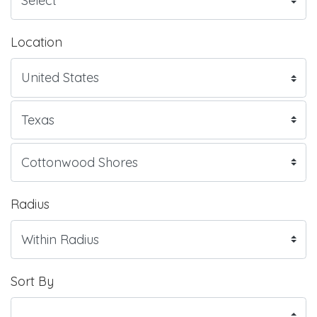
Location
Radius
Sort By