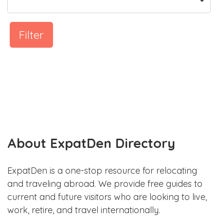
Filter
About ExpatDen Directory
ExpatDen is a one-stop resource for relocating
and traveling abroad. We provide free guides to
current and future visitors who are looking to live,
work, retire, and travel internationally.