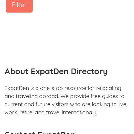
Filter
About ExpatDen Directory
ExpatDen is a one-stop resource for relocating
and traveling abroad. We provide free guides to
current and future visitors who are looking to live,
work, retire, and travel internationally.