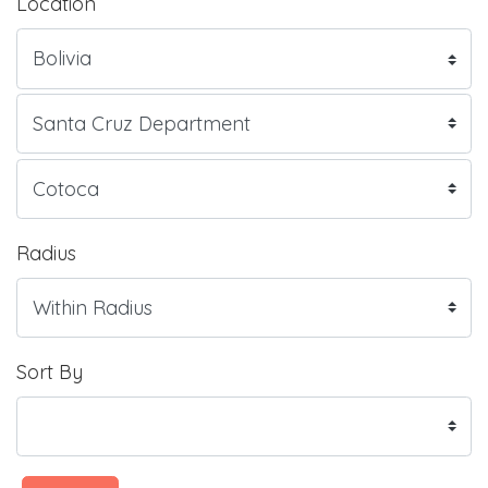
Location
Radius
Sort By