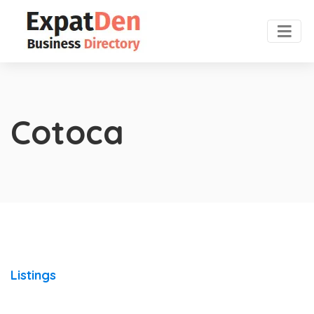
Cotoca
Listings