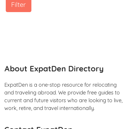
Filter
About ExpatDen Directory
ExpatDen is a one-stop resource for relocating
and traveling abroad. We provide free guides to
current and future visitors who are looking to live,
work, retire, and travel internationally.