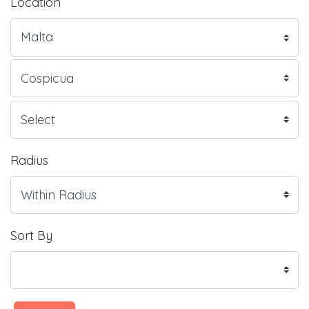
Location
Radius
Sort By