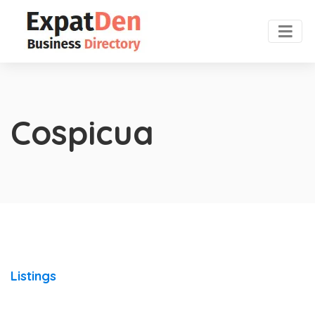
Cospicua
Listings