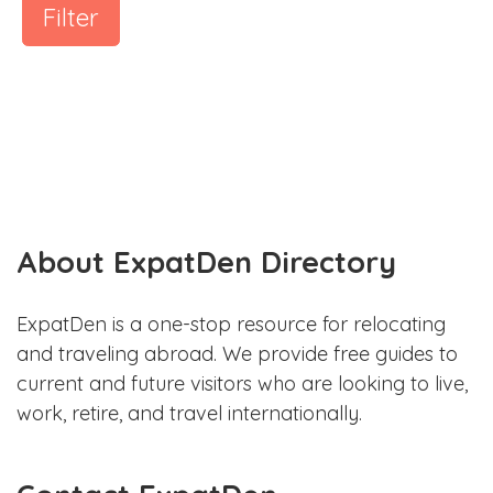
Filter
About ExpatDen Directory
ExpatDen is a one-stop resource for relocating
and traveling abroad. We provide free guides to
current and future visitors who are looking to live,
work, retire, and travel internationally.