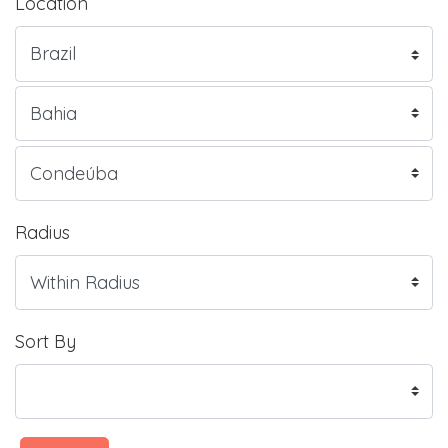
Location
Radius
Sort By