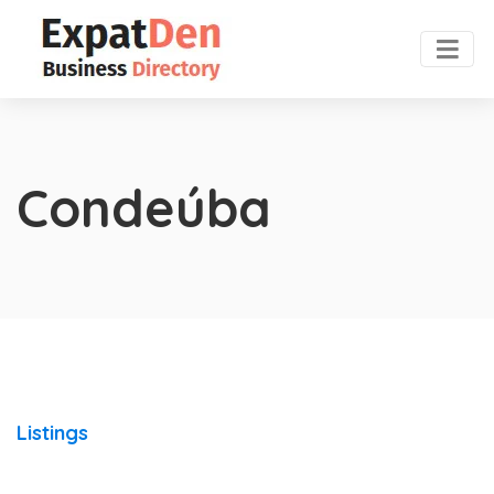
Condeúba
Listings