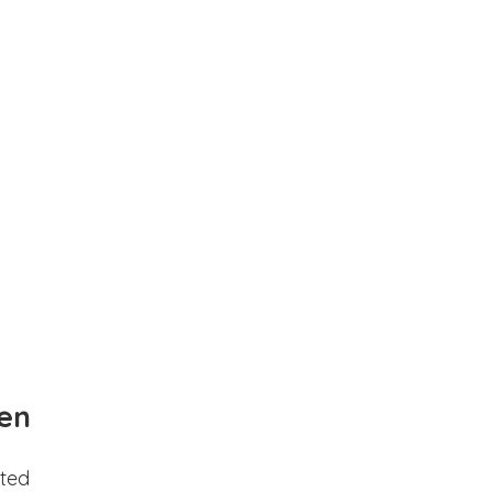
en
ted