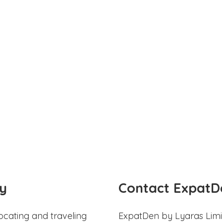
y
Contact ExpatD
ocating and traveling
ExpatDen by Lyaras Limi