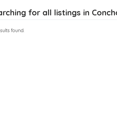
rching for all listings in Conc
sults found.