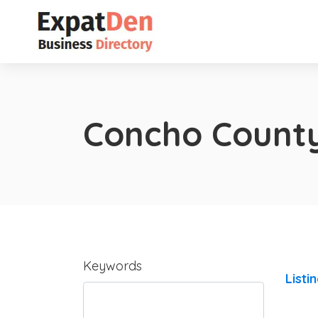
Concho Count
Keywords
Listi