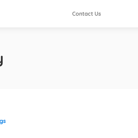
Contact Us
y
ngs