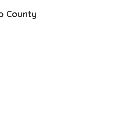
ho County