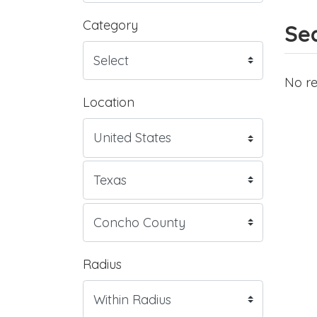
Category
Sea
No re
Location
Radius