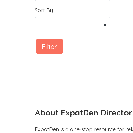
Sort By
Filter
About ExpatDen Director
ExpatDen is a one-stop resource for rel