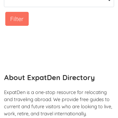
Filter
About ExpatDen Directory
ExpatDen is a one-stop resource for relocating
and traveling abroad. We provide free guides to
current and future visitors who are looking to live,
work, retire, and travel internationally.