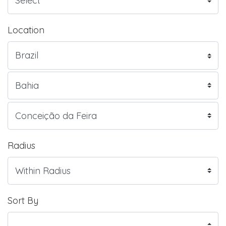
Location
Radius
Sort By