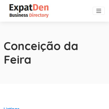
Conceição da
Feira