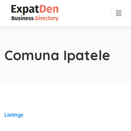
Comuna Ipatele
Listings