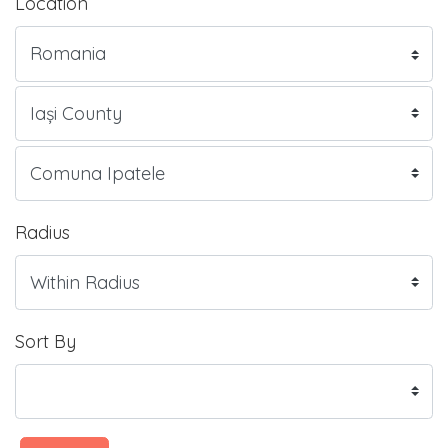
Location
Radius
Sort By