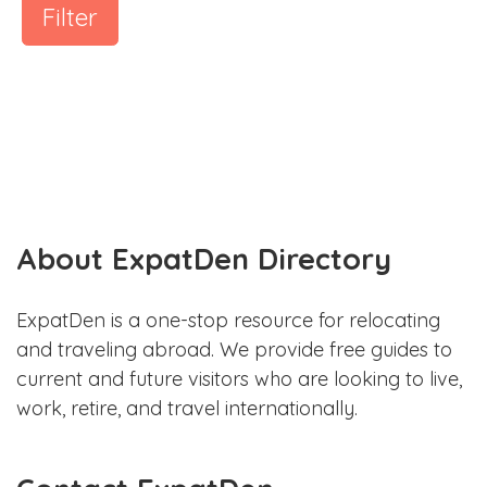
Filter
About ExpatDen Directory
ExpatDen is a one-stop resource for relocating
and traveling abroad. We provide free guides to
current and future visitors who are looking to live,
work, retire, and travel internationally.