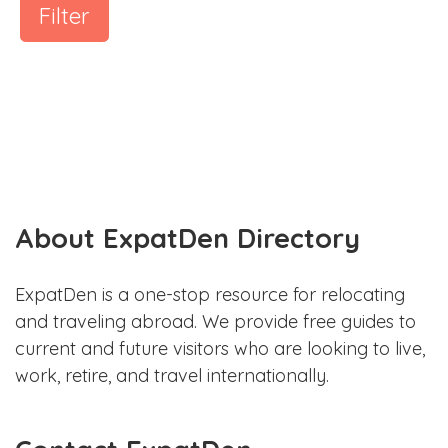
Filter
About ExpatDen Directory
ExpatDen is a one-stop resource for relocating
and traveling abroad. We provide free guides to
current and future visitors who are looking to live,
work, retire, and travel internationally.