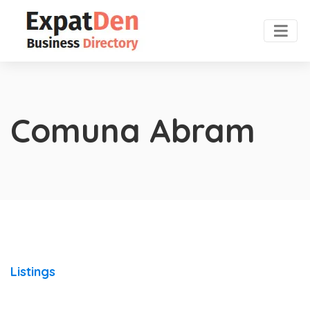
Comuna Abram
Listings