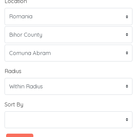
Location
Radius
Sort By