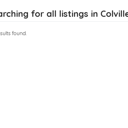
rching for all listings in Colvill
sults found.