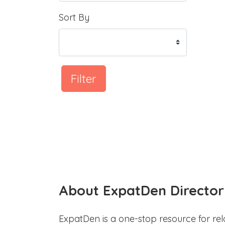
Sort By
Filter
About ExpatDen Director
ExpatDen is a one-stop resource for rel