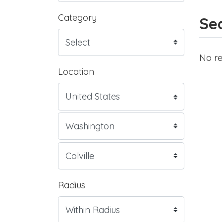
Category
Sea
No re
Location
Radius