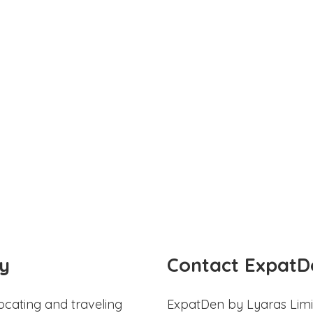
y
Contact ExpatD
ocating and traveling
ExpatDen by Lyaras Limi