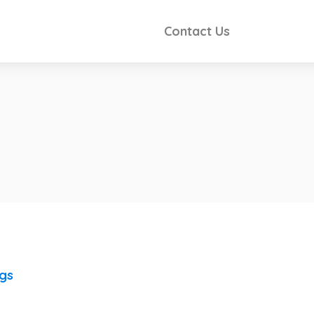
Contact Us
ngs