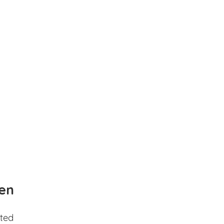
en
ted