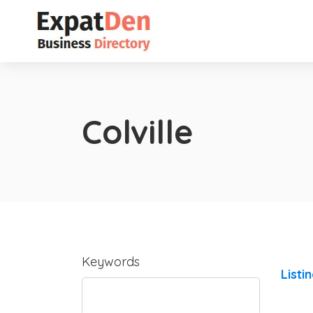
Colville
Keywords
Listi