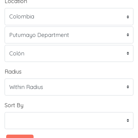
Location
Radius
Sort By