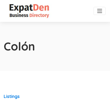
Colón
Listings