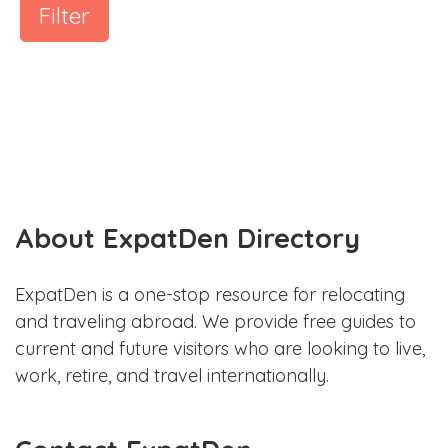
Filter
About ExpatDen Directory
ExpatDen is a one-stop resource for relocating
and traveling abroad. We provide free guides to
current and future visitors who are looking to live,
work, retire, and travel internationally.