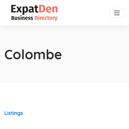
Colombe
Listings