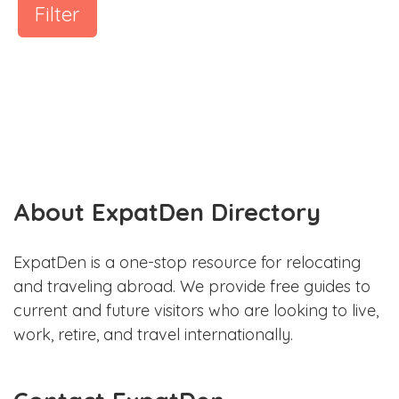
Filter
About ExpatDen Directory
ExpatDen is a one-stop resource for relocating
and traveling abroad. We provide free guides to
current and future visitors who are looking to live,
work, retire, and travel internationally.