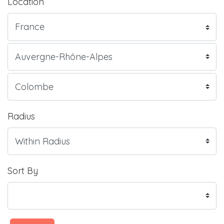
Location
Radius
Sort By