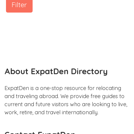
Filter
About ExpatDen Directory
ExpatDen is a one-stop resource for relocating
and traveling abroad. We provide free guides to
current and future visitors who are looking to live,
work, retire, and travel internationally.