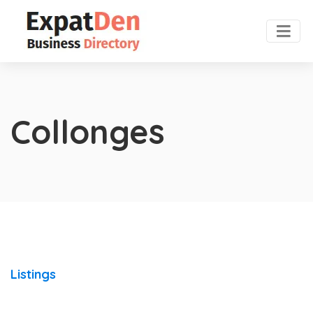
Collonges
Listings