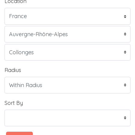
Location
Radius
Sort By