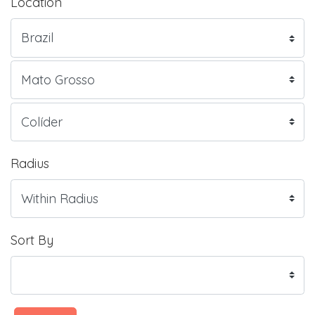
Location
Radius
Sort By