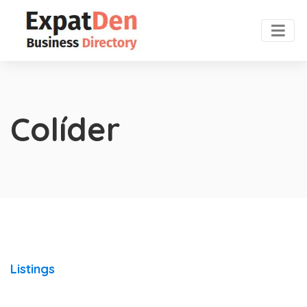
Colíder
Listings