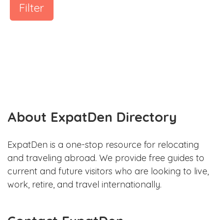
Filter
About ExpatDen Directory
ExpatDen is a one-stop resource for relocating
and traveling abroad. We provide free guides to
current and future visitors who are looking to live,
work, retire, and travel internationally.