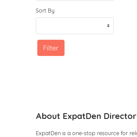
Sort By
Filter
About ExpatDen Director
ExpatDen is a one-stop resource for rel