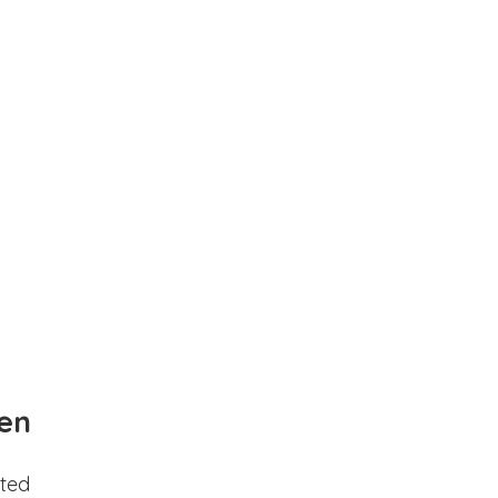
en
ted