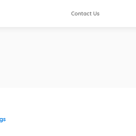
Contact Us
ngs