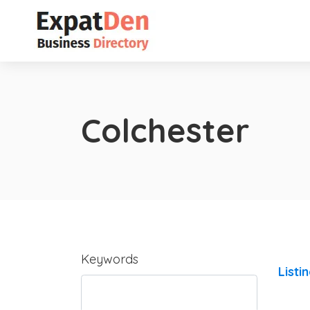
Colchester
Keywords
Listi