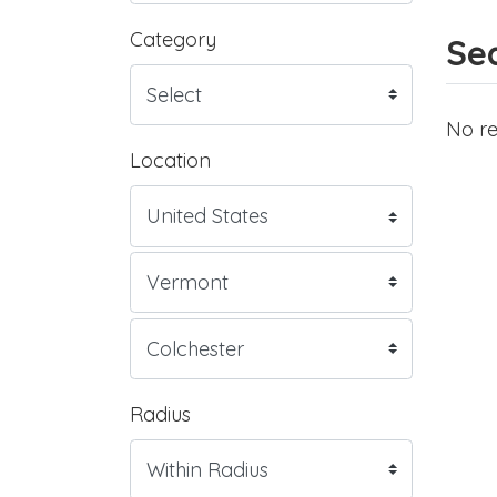
Category
Sea
No re
Location
Radius