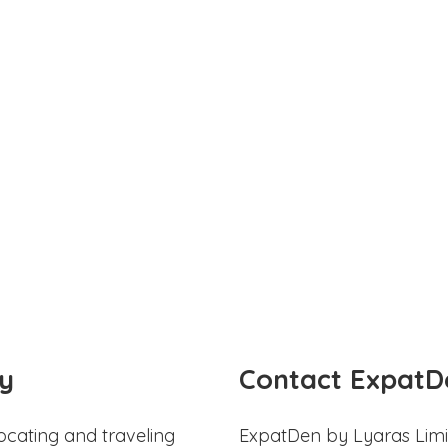
y
Contact ExpatD
ocating and traveling
ExpatDen by Lyaras Limi