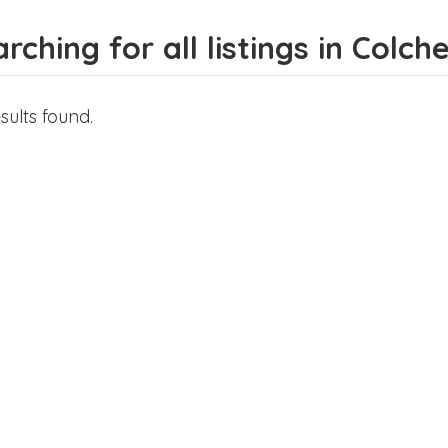
rching for all listings in Colch
sults found.