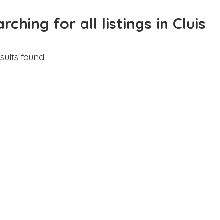
rching for all listings in Cluis
sults found.