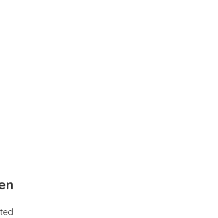
en
ted