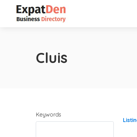
Cluis
Keywords
Listi