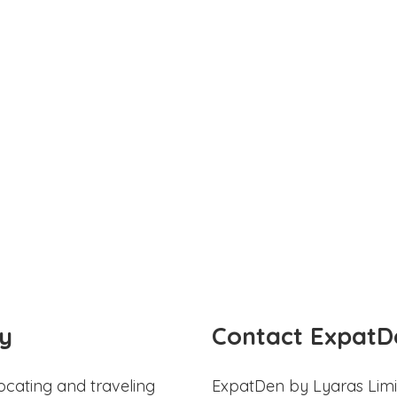
y
Contact ExpatD
ocating and traveling
ExpatDen by Lyaras Limi