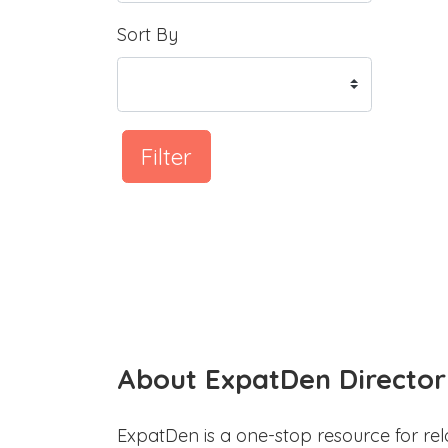
Sort By
Filter
About ExpatDen Director
ExpatDen is a one-stop resource for rel