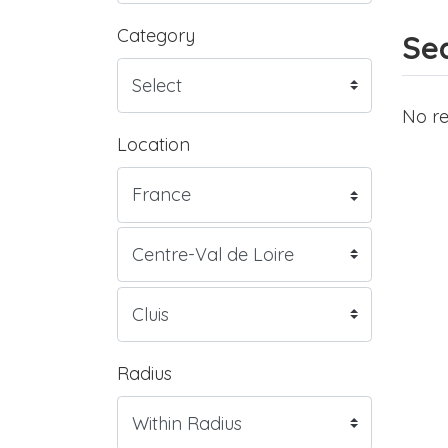
Category
Sea
No re
Location
Radius