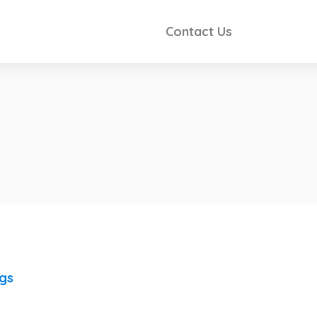
Contact Us
ngs