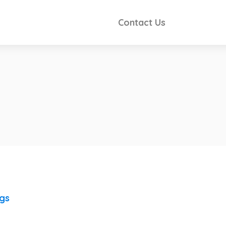
Contact Us
ngs