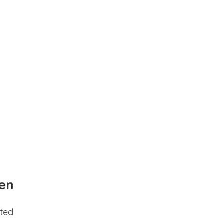
en
ted