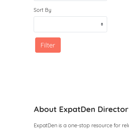
Sort By
Filter
About ExpatDen Director
ExpatDen is a one-stop resource for rel