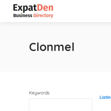
Clonmel
Keywords
Listi