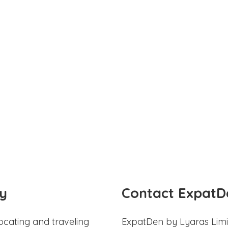
y
Contact ExpatD
ocating and traveling
ExpatDen by Lyaras Limi