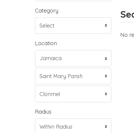
Category
Sea
No re
Location
Radius