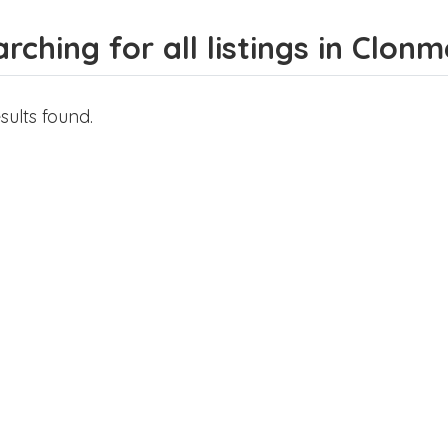
rching for all listings in Clonm
sults found.