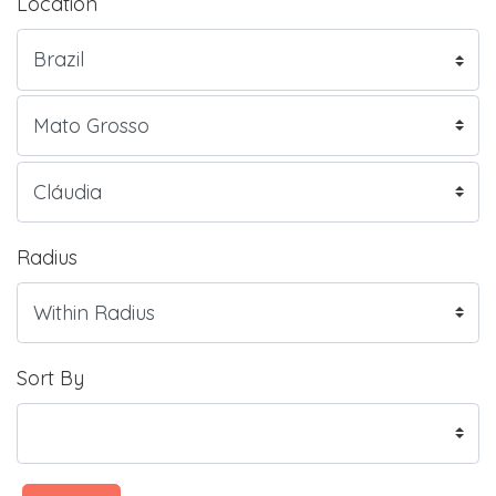
Location
Radius
Sort By