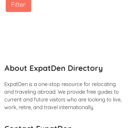
Filter
About ExpatDen Directory
ExpatDen is a one-stop resource for relocating
and traveling abroad. We provide free guides to
current and future visitors who are looking to live,
work, retire, and travel internationally.