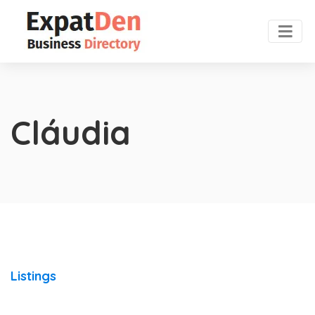
Cláudia
Listings