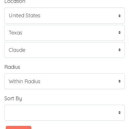
Location
Radius
Sort By