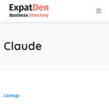
Claude
Listings