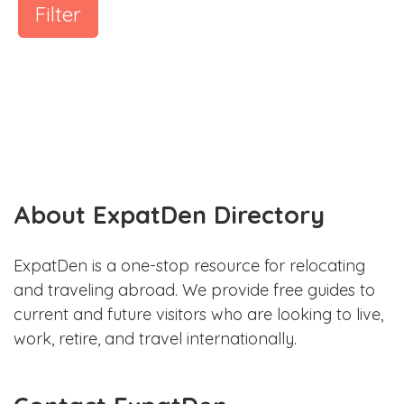
Filter
About ExpatDen Directory
ExpatDen is a one-stop resource for relocating
and traveling abroad. We provide free guides to
current and future visitors who are looking to live,
work, retire, and travel internationally.