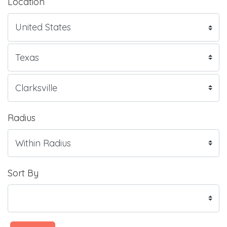
Location
Radius
Sort By