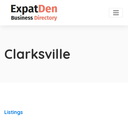
Clarksville
Listings