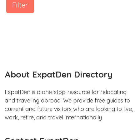
Filter
About ExpatDen Directory
ExpatDen is a one-stop resource for relocating
and traveling abroad. We provide free guides to
current and future visitors who are looking to live,
work, retire, and travel internationally.